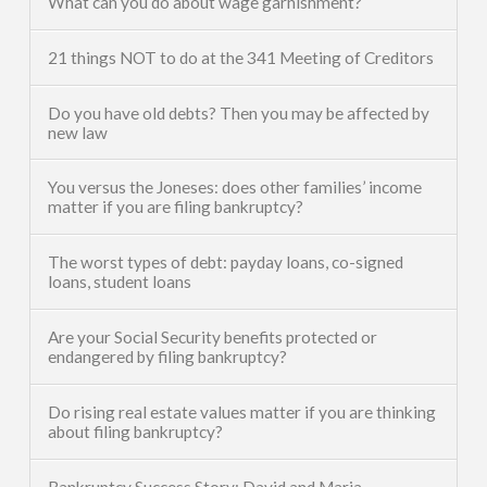
What can you do about wage garnishment?
21 things NOT to do at the 341 Meeting of Creditors
Do you have old debts? Then you may be affected by
new law
You versus the Joneses: does other families’ income
matter if you are filing bankruptcy?
The worst types of debt: payday loans, co-signed
loans, student loans
Are your Social Security benefits protected or
endangered by filing bankruptcy?
Do rising real estate values matter if you are thinking
about filing bankruptcy?
Bankruptcy Success Story: David and Maria