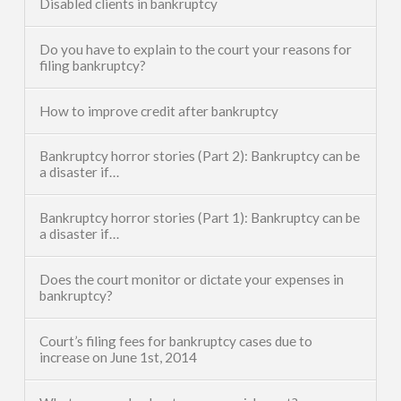
Disabled clients in bankruptcy
Do you have to explain to the court your reasons for
filing bankruptcy?
How to improve credit after bankruptcy
Bankruptcy horror stories (Part 2): Bankruptcy can be
a disaster if…
Bankruptcy horror stories (Part 1): Bankruptcy can be
a disaster if…
Does the court monitor or dictate your expenses in
bankruptcy?
Court’s filing fees for bankruptcy cases due to
increase on June 1st, 2014