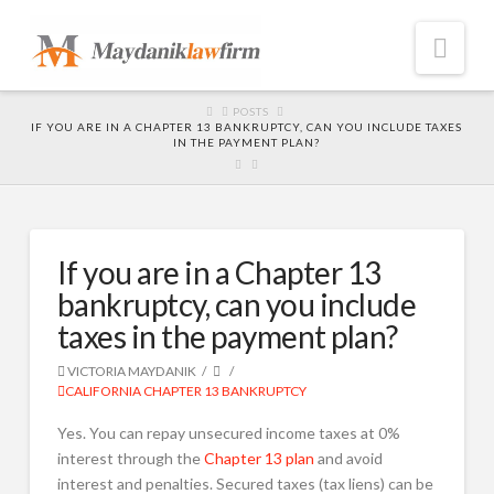
Nav
HOME
POSTS
IF YOU ARE IN A CHAPTER 13 BANKRUPTCY, CAN YOU INCLUDE TAXES
IN THE PAYMENT PLAN?
If you are in a Chapter 13
bankruptcy, can you include
taxes in the payment plan?
VICTORIA MAYDANIK
CALIFORNIA CHAPTER 13 BANKRUPTCY
Yes. You can repay unsecured income taxes at 0%
interest through the
Chapter 13 plan
and avoid
interest and penalties. Secured taxes (tax liens) can be