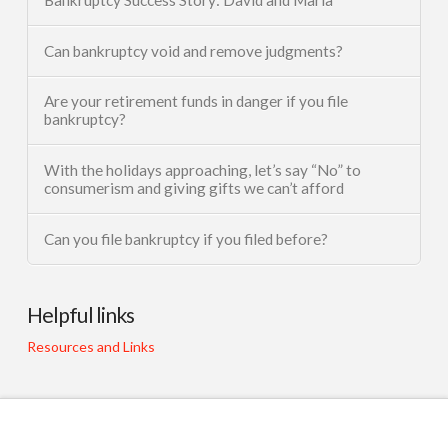
Can bankruptcy void and remove judgments?
Are your retirement funds in danger if you file
bankruptcy?
With the holidays approaching, let’s say “No” to
consumerism and giving gifts we can’t afford
Can you file bankruptcy if you filed before?
Helpful links
Resources and Links