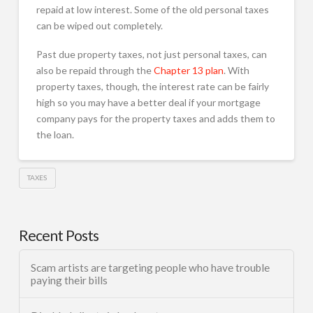
repaid at low interest. Some of the old personal taxes
can be wiped out completely.
Past due property taxes, not just personal taxes, can
also be repaid through the
Chapter 13 plan
. With
property taxes, though, the interest rate can be fairly
high so you may have a better deal if your mortgage
company pays for the property taxes and adds them to
the loan.
TAXES
Recent Posts
Scam artists are targeting people who have trouble
paying their bills