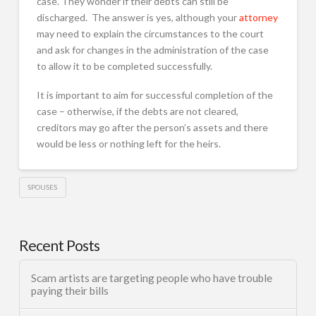
case. They wonder if their debts can still be
discharged. The answer is yes, although your
attorney
may need to explain the circumstances to the court
and ask for changes in the administration of the case
to allow it to be completed successfully.
It is important to aim for successful completion of the
case – otherwise, if the debts are not cleared,
creditors may go after the person’s assets and there
would be less or nothing left for the heirs.
SPOUSES
Recent Posts
Scam artists are targeting people who have trouble
paying their bills