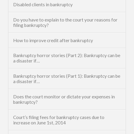
Disabled clients in bankruptcy
Do you have to explain to the court your reasons for
filing bankruptcy?
How to improve credit after bankruptcy
Bankruptcy horror stories (Part 2): Bankruptcy can be
a disaster if…
Bankruptcy horror stories (Part 1): Bankruptcy can be
a disaster if…
Does the court monitor or dictate your expenses in
bankruptcy?
Court’s filing fees for bankruptcy cases due to
increase on June 1st, 2014