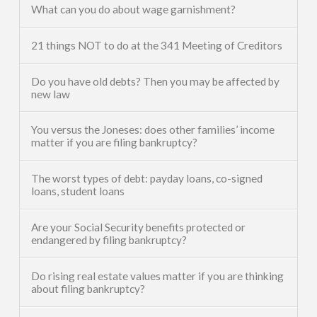
What can you do about wage garnishment?
21 things NOT to do at the 341 Meeting of Creditors
Do you have old debts? Then you may be affected by
new law
You versus the Joneses: does other families’ income
matter if you are filing bankruptcy?
The worst types of debt: payday loans, co-signed
loans, student loans
Are your Social Security benefits protected or
endangered by filing bankruptcy?
Do rising real estate values matter if you are thinking
about filing bankruptcy?