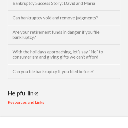
Bankruptcy Success Story: David and Maria
Can bankruptcy void and remove judgments?
Are your retirement funds in danger if you file
bankruptcy?
With the holidays approaching, let’s say “No” to
consumerism and giving gifts we can’t afford
Can you file bankruptcy if you filed before?
Helpful links
Resources and Links