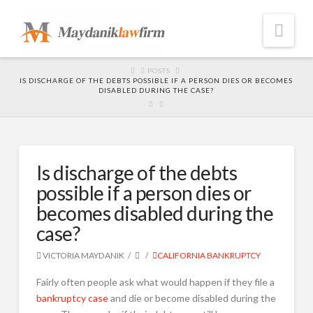
Nav
HOME
POSTS
IS DISCHARGE OF THE DEBTS POSSIBLE IF A PERSON DIES OR BECOMES
DISABLED DURING THE CASE?
Is discharge of the debts
possible if a person dies or
becomes disabled during the
case?
VICTORIA MAYDANIK
CALIFORNIA BANKRUPTCY
Fairly often people ask what would happen if they file a
bankruptcy case
and die or become disabled during the