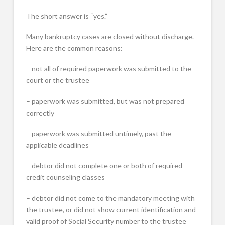
The short answer is “yes.”
Many bankruptcy cases are closed without discharge.
Here are the common reasons:
– not all of required paperwork was submitted to the
court or the trustee
– paperwork was submitted, but was not prepared
correctly
– paperwork was submitted untimely, past the
applicable deadlines
– debtor did not complete one or both of required
credit counseling classes
– debtor did not come to the mandatory meeting with
the trustee, or did not show current identification and
valid proof of Social Security number to the trustee