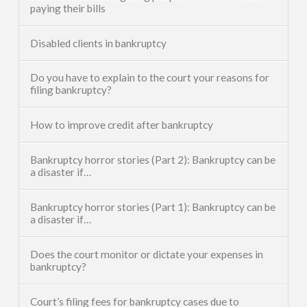
paying their bills
Disabled clients in bankruptcy
Do you have to explain to the court your reasons for
filing bankruptcy?
How to improve credit after bankruptcy
Bankruptcy horror stories (Part 2): Bankruptcy can be
a disaster if…
Bankruptcy horror stories (Part 1): Bankruptcy can be
a disaster if…
Does the court monitor or dictate your expenses in
bankruptcy?
Court’s filing fees for bankruptcy cases due to