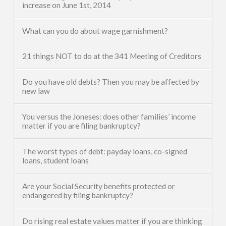
increase on June 1st, 2014
What can you do about wage garnishment?
21 things NOT to do at the 341 Meeting of Creditors
Do you have old debts? Then you may be affected by
new law
You versus the Joneses: does other families’ income
matter if you are filing bankruptcy?
The worst types of debt: payday loans, co-signed
loans, student loans
Are your Social Security benefits protected or
endangered by filing bankruptcy?
Do rising real estate values matter if you are thinking