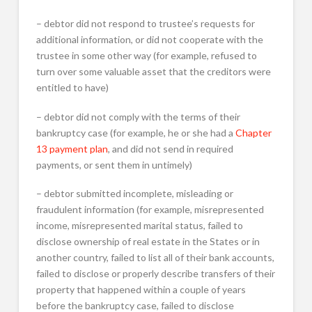
– debtor did not respond to trustee’s requests for
additional information, or did not cooperate with the
trustee in some other way (for example, refused to
turn over some valuable asset that the creditors were
entitled to have)
– debtor did not comply with the terms of their
bankruptcy case (for example, he or she had a
Chapter
13 payment plan
, and did not send in required
payments, or sent them in untimely)
– debtor submitted incomplete, misleading or
fraudulent information (for example, misrepresented
income, misrepresented marital status, failed to
disclose ownership of real estate in the States or in
another country, failed to list all of their bank accounts,
failed to disclose or properly describe transfers of their
property that happened within a couple of years
before the bankruptcy case, failed to disclose