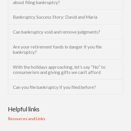
about filing bankruptcy?
Bankruptcy Success Story: David and Maria
Can bankruptcy void and remove judgments?
Are your retirement funds in danger if you file
bankruptcy?
With the holidays approaching, let’s say “No” to
consumerism and giving gifts we can’t afford
Can you file bankruptcy if you filed before?
Helpful links
Resources and Links