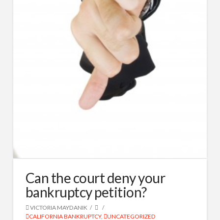
Can the court deny your
bankruptcy petition?
VICTORIA MAYDANIK
CALIFORNIA BANKRUPTCY
,
UNCATEGORIZED