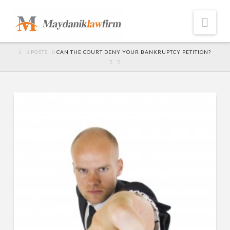
Nav
HOME
POSTS
CAN THE COURT DENY YOUR BANKRUPTCY PETITION?