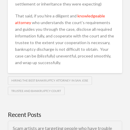
settlement or inheritance they were expecting)
That said, if you hire a diligent and
knowledgeable
attorney
who understands the court’s requirements
and guides you through the case, disclose all required
information fully, and cooperate with the court and the
trustee to the extent your cooperation is necessary,
bankruptcy discharge is not difficult to obtain. Your
case can be (blissfully) uneventful, proceed smoothly,
and wrap up successfully.
HIRING THE BEST BANKRUPTCY ATTORNEY IN SAN JOSE
TRUSTEE AND BANKRUPTCY COURT
Recent Posts
Scam artists are targeting people who have trouble